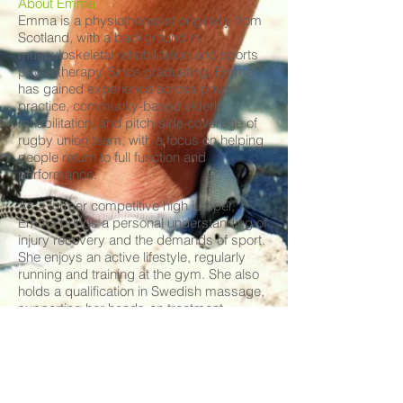
About Emma
Emma is a physiotherapist originally from
Scotland, with a background in
musculoskeletal rehabilitation and sports
physiotherapy. Since graduating, Emma
has gained experience across private
practice, community-based elderly
rehabilitation, and pitch-side coverage of
rugby union team, with a focus on helping
people return to full function and
performance.
As a former competitive high jumper,
Emma brings a personal understanding of
injury recovery and the demands of sport.
She enjoys an active lifestyle, regularly
running and training at the gym. She also
holds a qualification in Swedish massage,
supporting her hands-on treatment
approach.
Having recently moved to Australia to
further her physiotherapy career, Emma is
excited to be part of the LASP team.