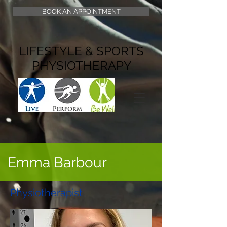
BOOK AN APPOINTMENT
LIFESTYLE & SPORTS
PHYSIOTHERAPY
Emma Barbour
Physiotherapist