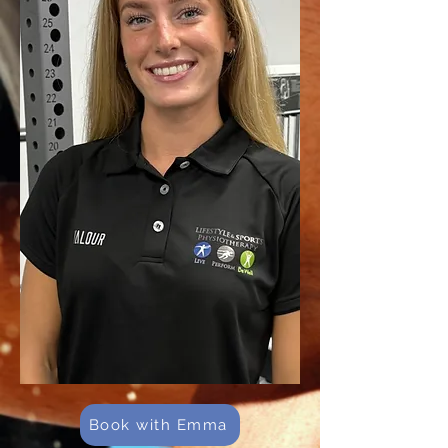
Book with Emma