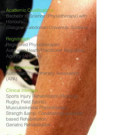
Academic Qualifications
Bachelor of Science (Physiotherapy) with
Honours
Glasgow Caledonian University, Scotland
Registration
Registered Physiotherapist
Australian Health Practitioner Regulation
Agency (AHPRA)
Memberships
Australian Physiotherapy Association
(APA)
Clinical Interests
Sports Injury Rehabilitation (Running,
Rugby, Field Sports)
Musculoskeletal Physiotherapy
Strength &amp; Conditioning/ exercise–
based Rehabilitation
Geriatric Rehabilitation