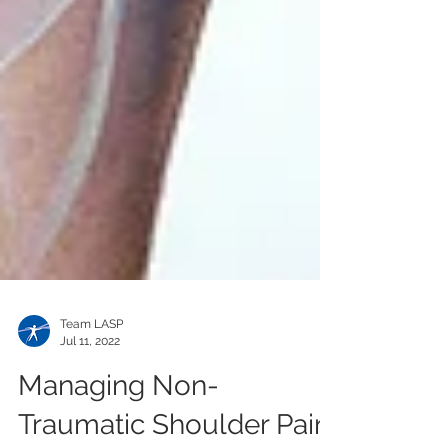
Team LASP
Jul 11, 2022