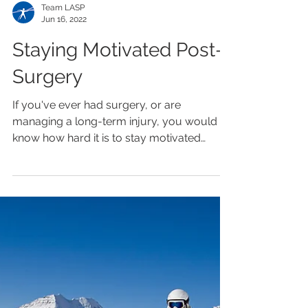
Team LASP
Jun 16, 2022
Staying Motivated Post-
Surgery
If you've ever had surgery, or are
managing a long-term injury, you would
know how hard it is to stay motivated
throughout your rehab...