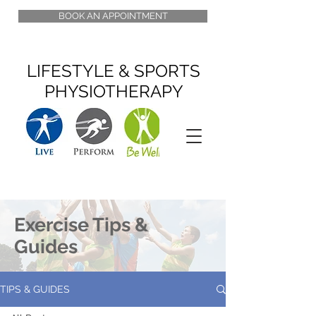
BOOK AN APPOINTMENT
LIFESTYLE & SPORTS
PHYSIOTHERAPY
Exercise Tips &
Guides
TIPS & GUIDES