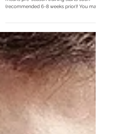
Baseball season is fast approaching which
means pre-season training starts soon
(recommended 6-8 weeks prior)! You may
have been active...