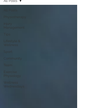
All Posts
All Posts
Physiotherapy
Injury
Management
Tips
Lifestyle &
Wellness
Sport
Community
Team
Exercise
Physiology
Wellness
Wednesdays