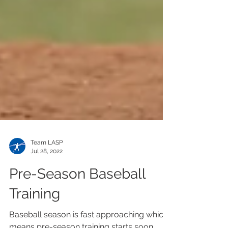
Team LASP
Jul 28, 2022
Pre-Season Baseball
Training