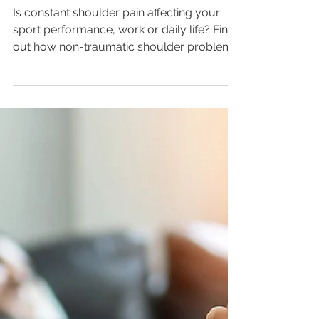
Managing Non-
Traumatic Shoulder Pain
Is constant shoulder pain affecting your
sport performance, work or daily life? Find
out how non-traumatic shoulder problems
can occur...