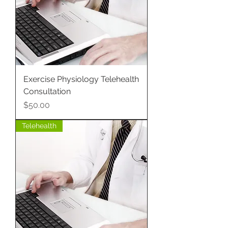
Exercise Physiology Telehealth
Consultation
Price
$50.00
Telehealth