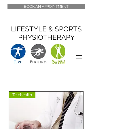
BOOK AN APPOINTMENT
LIFESTYLE & SPORTS
PHYSIOTHERAPY
Telehealth