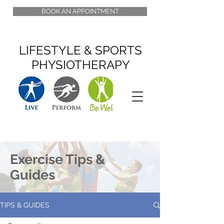
BOOK AN APPOINTMENT
LIFESTYLE & SPORTS
PHYSIOTHERAPY
Exercise Tips &
Guides
TIPS & GUIDES