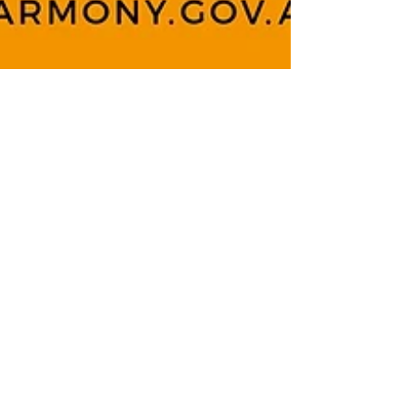
Team LASP
Apr 1, 2022