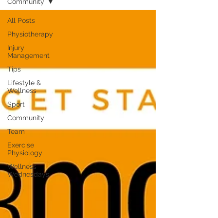
Community
All Posts
Physiotherapy
Injury
Management
Tips
Lifestyle &
Wellness
Sport
Community
Team
Exercise
Physiology
Wellness
Wednesdays