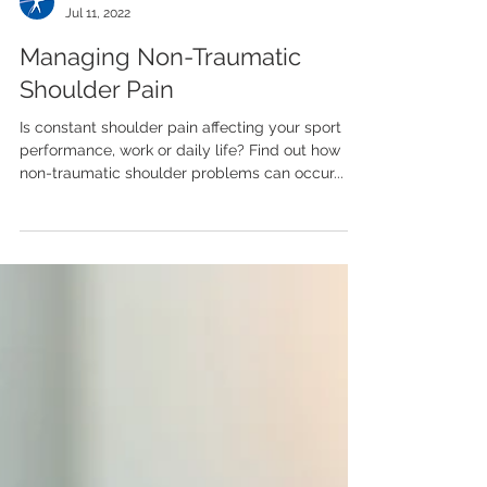
Team LASP
Jul 11, 2022
Managing Non-Traumatic
Shoulder Pain
Is constant shoulder pain affecting your sport
performance, work or daily life? Find out how
non-traumatic shoulder problems can occur...