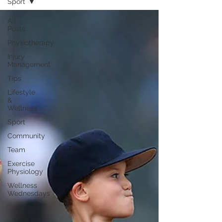
Sport
All
Posts
Physiotherapy
Injury
Management
Tips
Lifestyle
&
Wellness
Sport
Community
Team
Exercise
Physiology
Wellness
Wednesdays