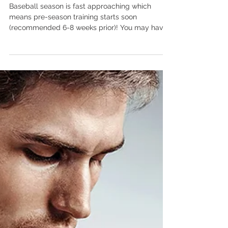
Pre-Season Baseball Training
Baseball season is fast approaching which
means pre-season training starts soon
(recommended 6-8 weeks prior)! You may have
been active...