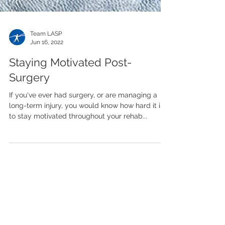
Team LASP
Jun 16, 2022
Staying Motivated Post-
Surgery
If you've ever had surgery, or are managing a
long-term injury, you would know how hard it is
to stay motivated throughout your rehab...