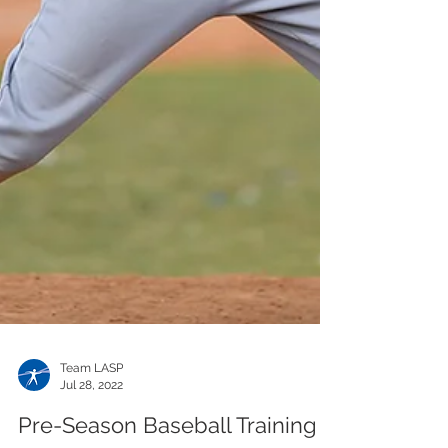
Team LASP
Jul 28, 2022