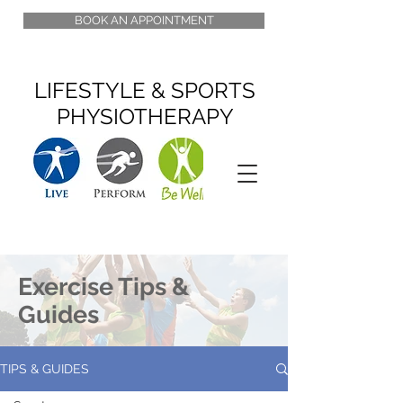
BOOK AN APPOINTMENT
LIFESTYLE & SPORTS
PHYSIOTHERAPY
Exercise Tips &
Guides
TIPS & GUIDES