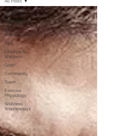
All Posts
All Posts
Physiotherapy
Injury
Management
Tips
Lifestyle &
Wellness
Sport
Community
Team
Exercise
Physiology
Wellness
Wednesdays