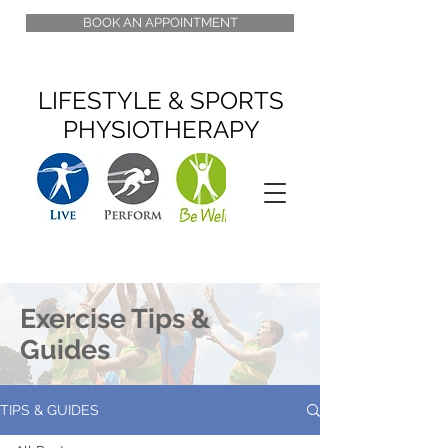
BOOK AN APPOINTMENT
LIFESTYLE & SPORTS
PHYSIOTHERAPY
Exercise Tips &
Guides
TIPS & GUIDES