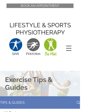
BOOK AN APPOINTMENT
LIFESTYLE & SPORTS
PHYSIOTHERAPY
Exercise Tips &
Guides
TIPS & GUIDES