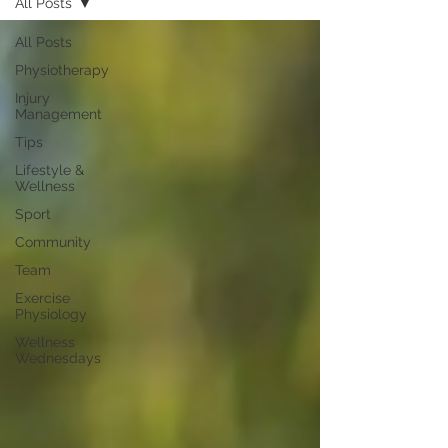
All Posts
All Posts
Physiotherapy
Injury
Management
Tips
Lifestyle &
Wellness
Sport
Community
Team
Exercise
Physiology
Wellness
Wednesdays