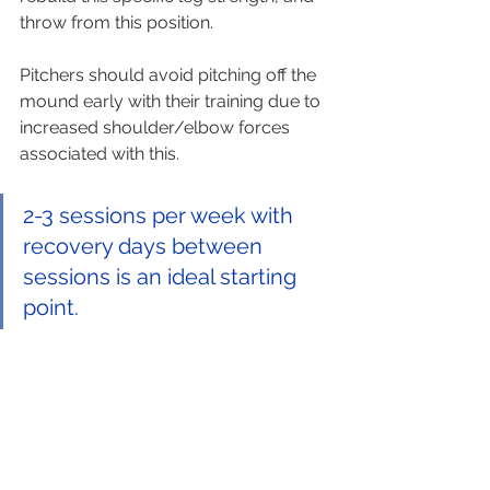
throw from this position.  
Pitchers should avoid pitching off the 
mound early with their training due to 
increased shoulder/elbow forces 
associated with this.
2-3 sessions per week with 
recovery days between 
sessions is an ideal starting 
point. 