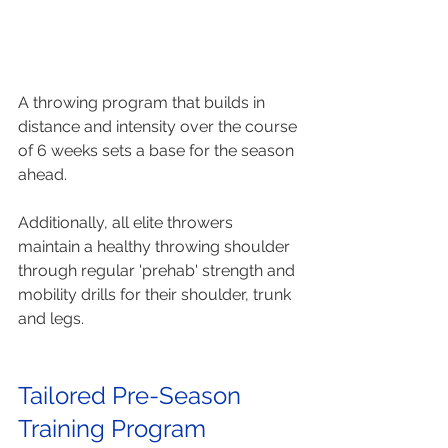
A throwing program that builds in 
distance and intensity over the course 
of 6 weeks sets a base for the season 
ahead. 
Additionally, all elite throwers 
maintain a healthy throwing shoulder 
through regular 'prehab' strength and 
mobility drills for their shoulder, trunk 
and legs.
Tailored Pre-Season 
Training Program