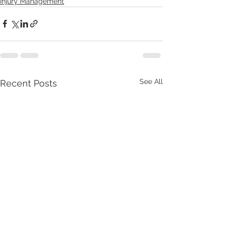
Injury Management
See All
Recent Posts