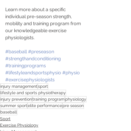
Learn more about a specific 
individual pre-season strength, 
mobility and training program from 
our knowledgeable exercise 
physiologists.
#baseball
#preseason
#strengthandconditioning
#trainingprograms
#lifestyleandsportsphysio
#physio
#exercisephysiologists
injury management
sport
lifestyle and sports physiotherapy
injury prevention
training program
physiology
summer sport
elite performance
pre season
baseball
Sport
Exercise Physiology