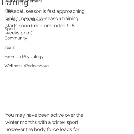
Training
Injury Management
Tips
Baseball season is fast approaching 
which means pre-season training 
Lifestyle & Wellness
starts soon (recommended 6-8 
Sport
weeks prior)!
Community
Team
Exercise Physiology
Wellness Wednesdays
You may have been active over the 
winter months with a winter sport, 
however the body force loads for 