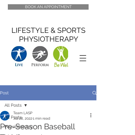
BOOK AN APPOINTMENT
LIFESTYLE & SPORTS
PHYSIOTHERAPY
Post
All Posts
Team LASP
All Posts
Jul 28, 2022
1 min read
Pre-Season Baseball
Physiotherapy