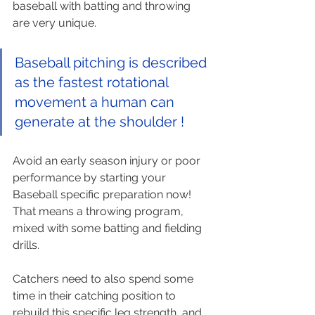
baseball with batting and throwing 
are very unique. 
Baseball pitching is described 
as the fastest rotational 
movement a human can 
generate at the shoulder !
Avoid an early season injury or poor 
performance by starting your 
Baseball specific preparation now! 
That means a throwing program, 
mixed with some batting and fielding 
drills. 
Catchers need to also spend some 
time in their catching position to 
rebuild this specific leg strength, and 