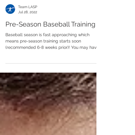
Team LASP
Jul 28, 2022
Pre-Season Baseball Training
Baseball season is fast approaching which
means pre-season training starts soon
(recommended 6-8 weeks prior)! You may have
been active...