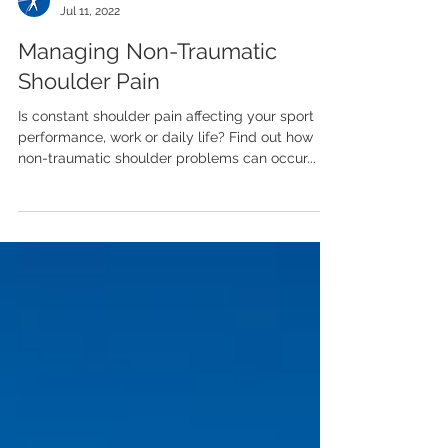
Team LASP
Jul 11, 2022
Managing Non-Traumatic
Shoulder Pain
Is constant shoulder pain affecting your sport
performance, work or daily life? Find out how
non-traumatic shoulder problems can occur...