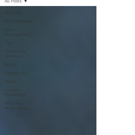
All Posts
All Posts
Physiotherapy
Injury
Management
Tips
Lifestyle &
Wellness
Sport
Community
Team
Exercise
Physiology
Wellness
Wednesdays