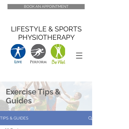
BOOK AN APPOINTMENT
LIFESTYLE & SPORTS
PHYSIOTHERAPY
Exercise Tips &
Guides
TIPS & GUIDES